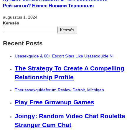
Рейтингов? Бізнес Новини Тернополя
augusztus 1, 2024
Keresés
Keresés
Recent Posts
Usasexguide & 60+ Escort Sites Like Usasexguide Nl
The Strategy To Create A Compelling
Relationship Profile
Theusasexguideforum Review Detroit, Michigan
Play Free Grownup Games
Joingy: Random Video Chat Roulette
Stranger Cam Chat