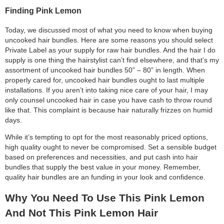
Finding Pink Lemon
Today, we discussed most of what you need to know when buying
uncooked hair bundles. Here are some reasons you should select
Private Label as your supply for raw hair bundles. And the hair I do
supply is one thing the hairstylist can’t find elsewhere, and that’s my
assortment of uncooked hair bundles 50” – 80” in length. When
properly cared for, uncooked hair bundles ought to last multiple
installations. If you aren’t into taking nice care of your hair, I may
only counsel uncooked hair in case you have cash to throw round
like that. This complaint is because hair naturally frizzes on humid
days.
While it’s tempting to opt for the most reasonably priced options,
high quality ought to never be compromised. Set a sensible budget
based on preferences and necessities, and put cash into hair
bundles that supply the best value in your money. Remember,
quality hair bundles are an funding in your look and confidence.
Why You Need To Use This Pink Lemon
And Not This Pink Lemon Hair