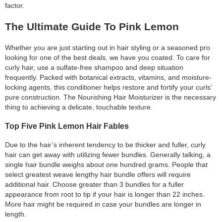
factor.
The Ultimate Guide To Pink Lemon
Whether you are just starting out in hair styling or a seasoned pro
looking for one of the best deals, we have you coated. To care for
curly hair, use a sulfate-free shampoo and deep situation
frequently. Packed with botanical extracts, vitamins, and moisture-
locking agents, this conditioner helps restore and fortify your curls’
pure construction. The Nourishing Hair Moisturizer is the necessary
thing to achieving a delicate, touchable texture.
Top Five Pink Lemon Hair Fables
Due to the hair’s inherent tendency to be thicker and fuller, curly
hair can get away with utilizing fewer bundles. Generally talking, a
single hair bundle weighs about one hundred grams. People that
select greatest weave lengthy hair bundle offers will require
additional hair. Choose greater than 3 bundles for a fuller
appearance from root to tip if your hair is longer than 22 inches.
More hair might be required in case your bundles are longer in
length.