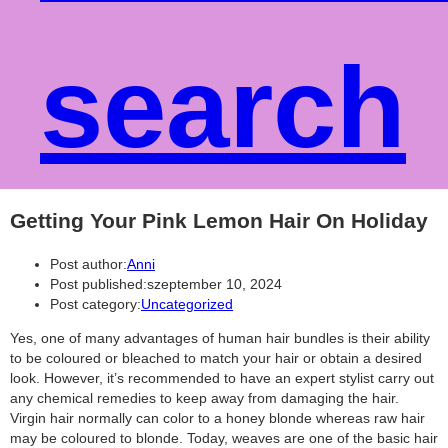
search
Getting Your Pink Lemon Hair On Holiday
Post author:
Anni
Post published:
szeptember 10, 2024
Post category:
Uncategorized
Yes, one of many advantages of human hair bundles is their ability
to be coloured or bleached to match your hair or obtain a desired
look. However, it’s recommended to have an expert stylist carry out
any chemical remedies to keep away from damaging the hair.
Virgin hair normally can color to a honey blonde whereas raw hair
may be coloured to blonde. Today, weaves are one of the basic hair