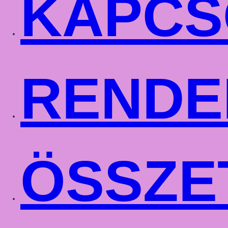
KAPCS
RENDE
ÖSSZE