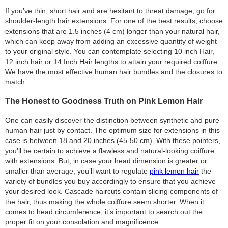
If you’ve thin, short hair and are hesitant to threat damage, go for
shoulder-length hair extensions. For one of the best results, choose
extensions that are 1.5 inches (4 cm) longer than your natural hair,
which can keep away from adding an excessive quantity of weight
to your original style. You can contemplate selecting 10 inch Hair,
12 inch hair or 14 Inch Hair lengths to attain your required coiffure.
We have the most effective human hair bundles and the closures to
match.
The Honest to Goodness Truth on Pink Lemon Hair
One can easily discover the distinction between synthetic and pure
human hair just by contact. The optimum size for extensions in this
case is between 18 and 20 inches (45-50 cm). With these pointers,
you’ll be certain to achieve a flawless and natural-looking coiffure
with extensions. But, in case your head dimension is greater or
smaller than average, you’ll want to regulate
pink lemon hair
the
variety of bundles you buy accordingly to ensure that you achieve
your desired look. Cascade haircuts contain slicing components of
the hair, thus making the whole coiffure seem shorter. When it
comes to head circumference, it’s important to search out the
proper fit on your consolation and magnificence.