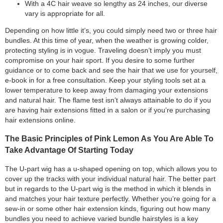
With a 4C hair weave so lengthy as 24 inches, our diverse
vary is appropriate for all.
Depending on how little it’s, you could simply need two or three hair
bundles. At this time of year, when the weather is growing colder,
protecting styling is in vogue. Traveling doesn’t imply you must
compromise on your hair sport. If you desire to some further
guidance or to come back and see the hair that we use for yourself,
e-book in for a free consultation. Keep your styling tools set at a
lower temperature to keep away from damaging your extensions
and natural hair. The flame test isn’t always attainable to do if you
are having hair extensions fitted in a salon or if you’re purchasing
hair extensions online.
The Basic Principles of Pink Lemon As You Are Able To
Take Advantage Of Starting Today
The U-part wig has a u-shaped opening on top, which allows you to
cover up the tracks with your individual natural hair. The better part
but in regards to the U-part wig is the method in which it blends in
and matches your hair texture perfectly. Whether you’re going for a
sew-in or some other hair extension kinds, figuring out how many
bundles you need to achieve varied bundle hairstyles is a key