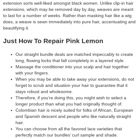
extension sorts well-liked amongst black women. Unlike clip-in hair
extensions, which may be removed day by day, weaves are meant
to last for a number of weeks. Rather than masking hair like a wig
does, a weave is sewn immediately into pure hair, accentuating and
beautifying it.
Just How To Repair Pink Lemon
Our straight bundle deals are matched impeccably to create
long, flowing locks that fall completely in a layered style.
Massage the conditioner into your scalp and hair together
with your fingers.
When you may be able to take away your extensions, do not
forget to scrub and situation your hair to guarantee that it
stays robust and wholesome.
Therefore, if you’re doing this, you might wish to select a
longer product than what you had originally thought of.
Colombian hair is nicely suited for folks of African, European
and Spanish descent and people who like naturally straight
hair.
You can choose from all the favored lace varieties that
perfectly match our bundles’ curl sample and shade.