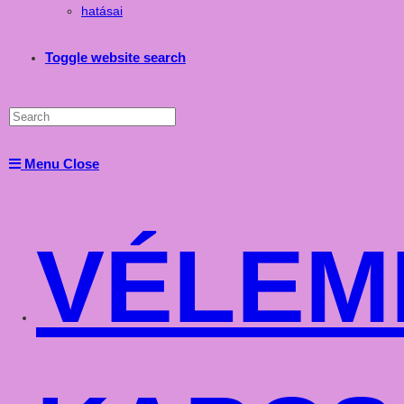
hatásai
Toggle website search
Menu
Close
VÉLEM