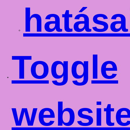
hatása
Toggle
websit