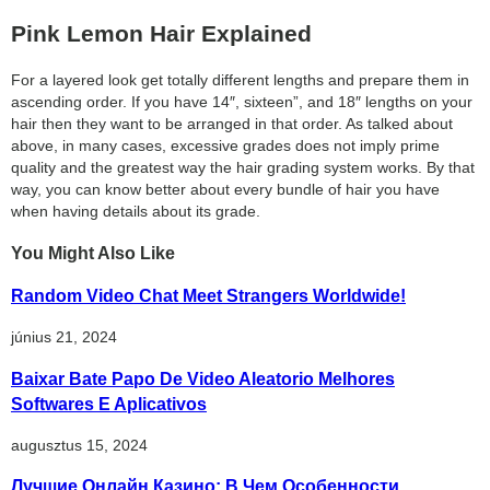
Pink Lemon Hair Explained
For a layered look get totally different lengths and prepare them in
ascending order. If you have 14″, sixteen”, and 18″ lengths on your
hair then they want to be arranged in that order. As talked about
above, in many cases, excessive grades does not imply prime
quality and the greatest way the hair grading system works. By that
way, you can know better about every bundle of hair you have
when having details about its grade.
You Might Also Like
Random Video Chat Meet Strangers Worldwide!
június 21, 2024
Baixar Bate Papo De Video Aleatorio Melhores
Softwares E Aplicativos
augusztus 15, 2024
Лучшие Онлайн Казино: В Чем Особенности