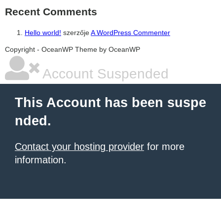
Recent Comments
Hello world!
szerzője
A WordPress Commenter
şans
vidobet
vidobet
vidobet
vidobet
casinolevant
casinolevant
casinolevant
vidobet
şans
casinolevant
casino
şans
casino
casino
casino
boostaro
casinolevant
şans
casinolevant
şanscasino
vidobet
vidobet
levant
galyabet
gorabet
gorabet
gorabet
vidobet
galyabet
gorabet
gorabet
nigeria
sports
Copyright - OceanWP Theme by OceanWP
casino
|
|
güncel
giriş
|
|
|
giriş
casino
giriş
şans
casino
levant
şans
şans
|
giriş
casino
giriş
|
|
giriş
casino
|
|
|
|
giriş
|
|
|
betting
betting
|
giriş
|
|
|
|
|
giriş
|
|
|
|
giriş
|
|
|
|
|
Account Suspended
|
|
|
This Account has been suspe
nded.
Contact your hosting provider
for more
information.