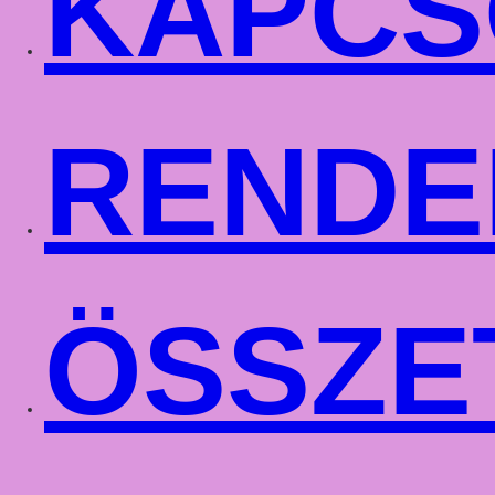
KAPCS
RENDE
ÖSSZE