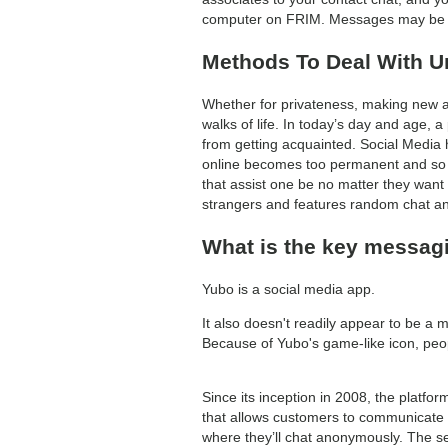
computer on FRIM. Messages may be sen
Methods To Deal With Un
Whether for privateness, making new ass
walks of life. In today’s day and age, a
from getting acquainted. Social Media h
online becomes too permanent and so e
that assist one be no matter they want 
strangers and features random chat an
What is the key messag
Yubo is a social media app.
It also doesn't readily appear to be a 
Because of Yubo's game-like icon, peopl
Since its inception in 2008, the platfo
that allows customers to communicate w
where they’ll chat anonymously. The se