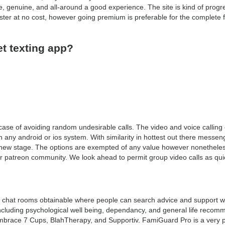
, genuine, and all-around a good experience. The site is kind of prog
ister at no cost, however going premium is preferable for the complete f
et texting app?
case of avoiding random undesirable calls. The video and voice calling o
on any android or ios system. With similarity in hottest out there messen
new stage. The options are exempted of any value however nonetheless
ur patreon community. We look ahead to permit group video calls as quic
chat rooms obtainable where people can search advice and support with
including psychological well being, dependancy, and general life recom
brace 7 Cups, BlahTherapy, and Supportiv. FamiGuard Pro is a very p