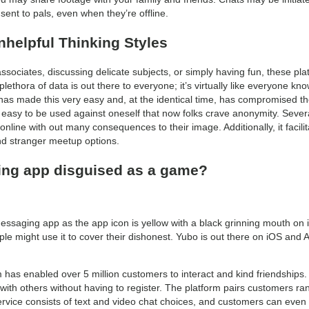
t to pals, even when they’re offline.
helpful Thinking Styles
ociates, discussing delicate subjects, or simply having fun, these plat
 plethora of data is out there to everyone; it’s virtually like everyone kn
as made this very easy and, at the identical time, has compromised the
asy to be used against oneself that now folks crave anonymity. Sever
online with out many consequences to their image. Additionally, it facili
d stranger meetup options.
ing app disguised as a game?
messaging app as the app icon is yellow with a black grinning mouth on it
e might use it to cover their dishonest. Yubo is out there on iOS and 
rm has enabled over 5 million customers to interact and kind friendships
ith others without having to register. The platform pairs customers r
rvice consists of text and video chat choices, and customers can even