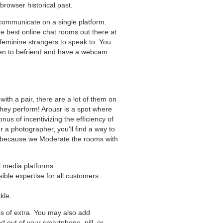
 browser historical past.
 communicate on a single platform.
e best online chat rooms out there at
feminine strangers to speak to. You
men to befriend and have a webcam
ith a pair, there are a lot of them on
they perform! Arousr is a spot where
us of incentivizing the efficiency of
r a photographer, you’ll find a way to
her because we Moderate the rooms with
l media platforms.
ble expertise for all customers.
kle.
aps of extra. You may also add
d out of your smartphone, pill, or