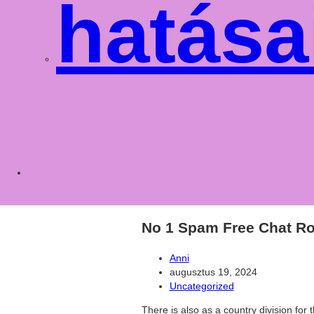
hatása
Toggle
websit
No 1 Spam Free Chat Ro
Post
Anni
author:
Post
augusztus 19, 2024
published:
Post
Uncategorized
category:
There is also as a country division fo