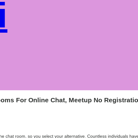
i
e
oms For Online Chat, Meetup No Registrati
r the chat room, so you select your alternative. Countless individuals 