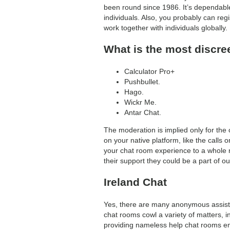
been round since 1986. It’s dependable
search
individuals. Also, you probably can reg
work together with individuals globally.
What is the most discre
Calculator Pro+
Pushbullet.
Hago.
Wickr Me.
Antar Chat.
The moderation is implied only for the 
on your native platform, like the calls 
your chat room experience to a whole 
their support they could be a part of o
Ireland Chat
Yes, there are many anonymous assist 
chat rooms cowl a variety of matters, 
providing nameless help chat rooms em