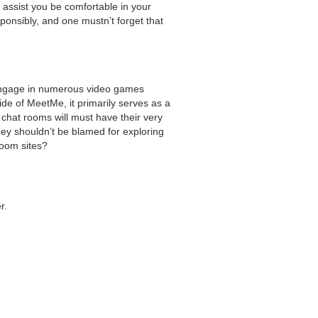
 assist you be comfortable in your
ponsibly, and one mustn’t forget that
 engage in numerous video games
ide of MeetMe, it primarily serves as a
 chat rooms will must have their very
ey shouldn’t be blamed for exploring
room sites?
r.