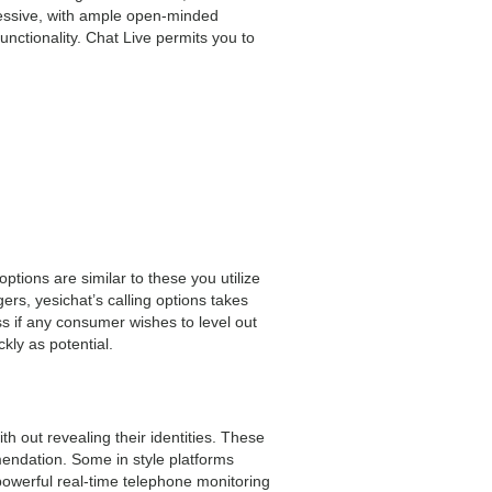
ressive, with ample open-minded
unctionality. Chat Live permits you to
ptions are similar to these you utilize
gers, yesichat’s calling options takes
 if any consumer wishes to level out
kly as potential.
 out revealing their identities. These
mendation. Some in style platforms
owerful real-time telephone monitoring