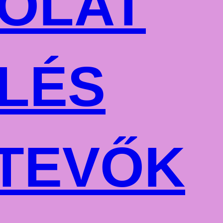
OLAT
LÉS
TEVŐK