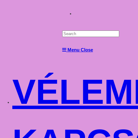
Toggle
website
Menu
Close
search
VÉLEM