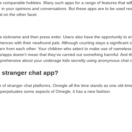
e comparable hobbies. Many such apps for a range of features that will
d in your opinions and conversations. But these apps are to be used res
l on the other facet.
 a nickname and then press enter. Users also have the opportunity to
ences with their newfound pals. Although courting stays a significant s
learn from each other. Your children who select to make use of nameless
s/apps doesn’t mean that they’ve carried out something harmful. And th
apprehensive about your underage kids secretly using anonymous chat 
t stranger chat app?
of stranger chat platforms, Omegle all the time stands as one old-time
e perpetuates some aspects of Omegle, it has a new fashion.