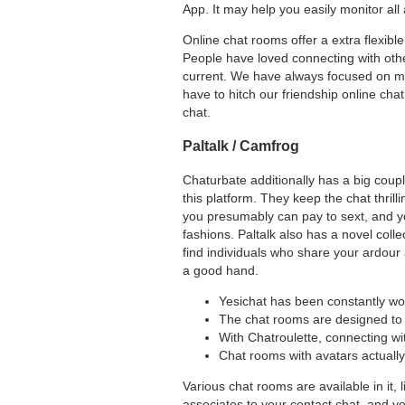
App. It may help you easily monitor all a
Online chat rooms offer a extra flexib
People have loved connecting with othe
current. We have always focused on mak
have to hitch our friendship online c
chat.
Paltalk / Camfrog
Chaturbate additionally has a big coupl
this platform. They keep the chat thril
you presumably can pay to sext, and you
fashions. Paltalk also has a novel colle
find individuals who share your ardour
a good hand.
Yesichat has been constantly wor
The chat rooms are designed to 
With Chatroulette, connecting wi
Chat rooms with avatars actually 
Various chat rooms are available in it, 
associates to your contact chat, and yo