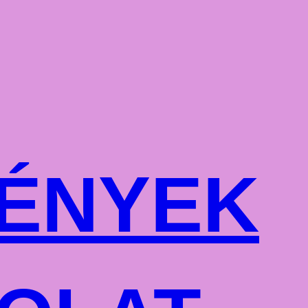
ÉNYEK