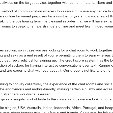
ctivities on the target device, together with content material filters and
le method of communication wherein folks can simply use any device to
rs online for varied purposes for a number of years now via a few of th
ing the positioning feminine pleasant in order that we will have extra 
hat rooms to speak to female strangers online and meet like minded wo
es section, so in case you are looking for a chat room to work together w
ling and sexy as a end result of you’re permitting them to earn whereas 
 get free credit just for signing up. The credit score system has the bon
ction of stickers for having interactive conversations over text. Runner o
 and are eager to chat with you about it. Our group is not like any ot
king to convey collectively the experience of the chat rooms and socia
be anonymous and mobile-friendly, making certain a cushty and accessi
th strangers worldwide is easier.
gives a singular sort of taste to the conversations we are looking to tac
like singles, USA, Australia, ladies, Indonesia, Africa, Portugal, and he
u may share footage with your family and friends. Chats may be initiate