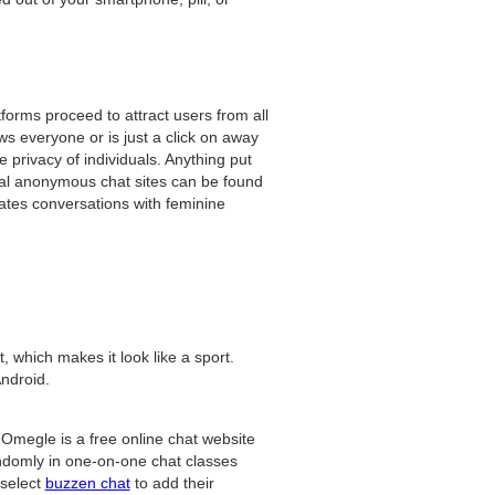
forms proceed to attract users from all
ows everyone or is just a click on away
 privacy of individuals. Anything put
al anonymous chat sites can be found
tates conversations with feminine
, which makes it look like a sport.
Android.
. Omegle is a free online chat website
andomly in one-on-one chat classes
 select
buzzen chat
to add their