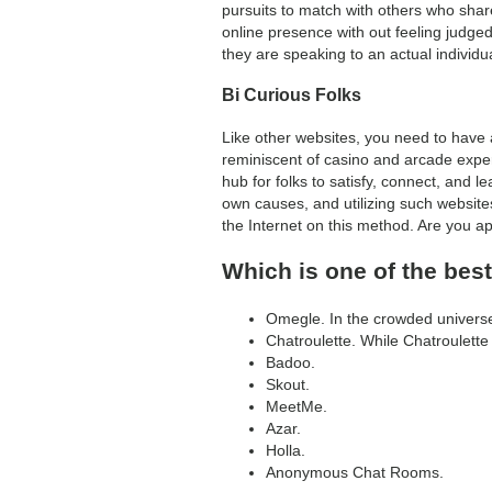
pursuits to match with others who shar
online presence with out feeling judge
they are speaking to an actual individua
Bi Curious Folks
Like other websites, you need to have
reminiscent of casino and arcade experi
hub for folks to satisfy, connect, and 
own causes, and utilizing such website
the Internet on this method. Are you 
Which is one of the bes
Omegle. In the crowded universe 
Chatroulette. While Chatroulett
Badoo.
Skout.
MeetMe.
Azar.
Holla.
Anonymous Chat Rooms.