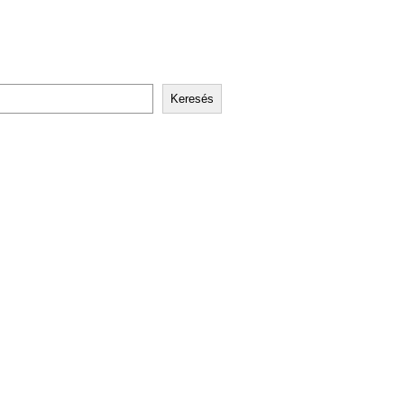
Keresés