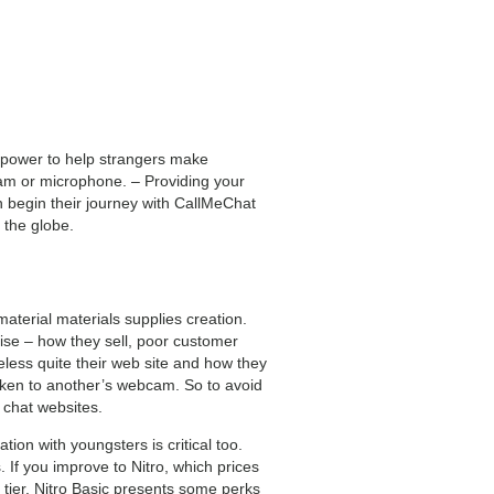
e power to help strangers make
ebcam or microphone. – Providing your
n begin their journey with CallMeChat
 the globe.
aterial materials supplies creation.
rise – how they sell, poor customer
eless quite their web site and how they
aken to another’s webcam. So to avoid
 chat websites.
on with youngsters is critical too.
 If you improve to Nitro, which prices
 tier. Nitro Basic presents some perks