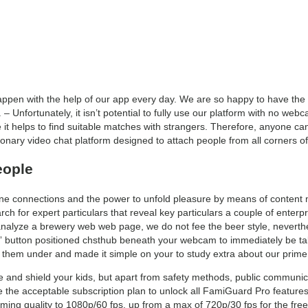
 happen with the help of our app every day. We are so happy to have th
 – Unfortunately, it isn’t potential to fully use our platform with no w
t helps to find suitable matches with strangers. Therefore, anyone ca
tionary video chat platform designed to attach people from all corners of
eople
ine connections and the power to unfold pleasure by means of content m
h for expert particulars that reveal key particulars a couple of enterp
e analyze a brewery web web page, we do not fee the beer style, neverth
t” button positioned chsthub beneath your webcam to immediately be t
ed them under and made it simple on your to study extra about our prime
nd shield your kids, but apart from safety methods, public communicati
 the acceptable subscription plan to unlock all FamiGuard Pro features.
ming quality to 1080p/60 fps, up from a max of 720p/30 fps for the free