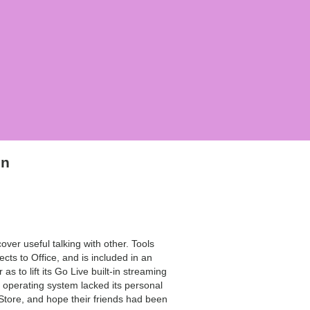
on
er useful talking with other. Tools
ts to Office, and is included in an
s to lift its Go Live built-in streaming
d operating system lacked its personal
 Store, and hope their friends had been