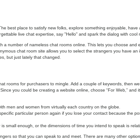
The best place to satisfy new folks, explore something enjoyable, have 
ttable live chat expertise, say "Hello" and spark the dialog with cool 
with a number of nameless chat rooms online. This lets you choose and 
ymous chat room site allows you to select the strangers you have an in
es, but just lately that changed.
at rooms for purchasers to mingle. Add a couple of keywords, then we’ll
 Since you could be creating a website online, choose “For Web,” and it 
t with men and women from virtually each country on the globe.
specific particular person again if you lose your contact because the pos
 is small enough, or the dimensions of time you intend to speak is relati
angers so that you can speak to and meet. There are many other options 