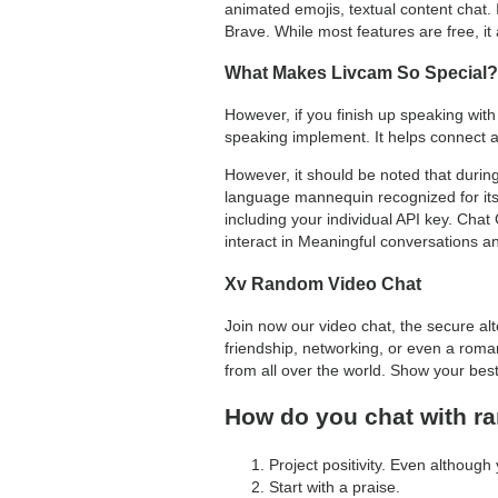
animated emojis, textual content chat.
Brave. While most features are free, it
What Makes Livcam So Special?
However, if you finish up speaking with
speaking implement. It helps connect a
However, it should be noted that durin
language mannequin recognized for its c
including your individual API key. Cha
interact in Meaningful conversations a
Xv Random Video Chat
Join now our video chat, the secure al
friendship, networking, or even a roman
from all over the world. Show your bes
How do you chat with 
Project positivity. Even although
Start with a praise.