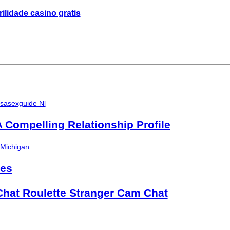
lidade casino gratis
Usasexguide Nl
A Compelling Relationship Profile
 Michigan
mes
hat Roulette Stranger Cam Chat