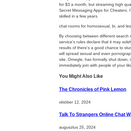
for $3 a month, but streaming high qual
Secret Messaging Apps for Cheaters. I’v
skilled in a few years.
chat rooms for homosexual, bi, and lesb
By choosing between different search m
service’s rules declare that it may sole
results of there’s a good chance to st
will spread sexual and even pornographi
site, Omegle, has formally shut down, i
immediately join with people of your lik
You Might Also Like
The Chronicles of Pink Lemon
október 12, 2024
Talk To Strangers Online Chat W
augusztus 25, 2024