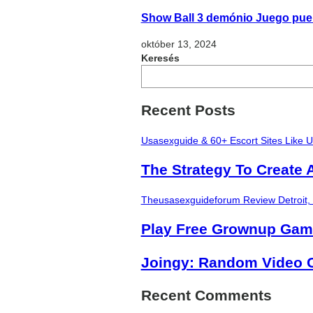
Show Ball 3 demónio Juego pueri
október 13, 2024
Keresés
Recent Posts
Usasexguide & 60+ Escort Sites Like 
The Strategy To Create 
Theusasexguideforum Review Detroit,
Play Free Grownup Ga
Joingy: Random Video C
Recent Comments