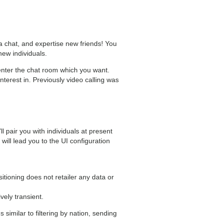
a chat, and expertise new friends! You
new individuals.
enter the chat room which you want.
terest in. Previously video calling was
 pair you with individuals at present
will lead you to the UI configuration
itioning does not retailer any data or
vely transient.
similar to filtering by nation, sending