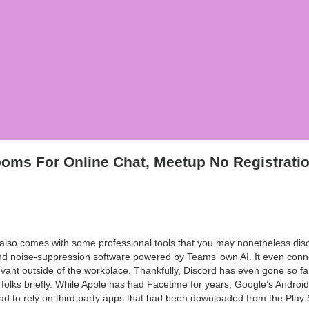
oms For Online Chat, Meetup No Registrati
so comes with some professional tools that you may nonetheless discov
nd noise-suppression software powered by Teams’ own AI. It even connec
evant outside of the workplace. Thankfully, Discord has even gone so far a
 folks briefly. While Apple has had Facetime for years, Google’s Androi
 had to rely on third party apps that had been downloaded from the Play