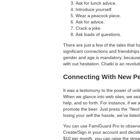
Ask for lunch advice.
Introduce yourself.
Wear a peacock piece.
Ask for advice.
Crack a joke.
Ask loads of questions.
There are just a few of the tales that
significant connections and friendships.
gender and age is mandatory, because i
with out hesitation. Chatki is an revolu
Connecting With New P
It was a testomony to the power of onl
When we glance into web sites, we searc
help, and so forth. For instance, if w
promote the beer. Just press the “Nex
losing your self the hassle, we’ve list
You can use FamiGuard Pro to observe a
Create/Sign in your account and decide
$10 per month, you can raise the strea