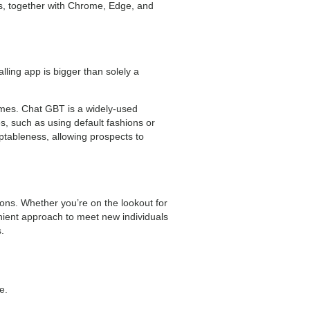
rs, together with Chrome, Edge, and
lling app is bigger than solely a
omes. Chat GBT is a widely-used
s, such as using default fashions or
ptableness, allowing prospects to
ions. Whether you’re on the lookout for
ent approach to meet new individuals
.
e.