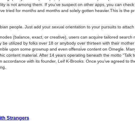
ity is not among them. If you’ve suspect on other apps, you can check th
e tried for months and months and solely gotten heavier.This is the pri
ian people. Just add your sexual orientation to your pursuits to attach
odes (balance, exact, or creative), users can acquire tailored search r
ly be utilized by folks over 18 or anybody over thirteen with their mothe
umble upon some grownup and even offensive content on Omegle. Many fo
c content material. After 14 years operating beneath the motto “Talk to
n accordance with its founder, Leif K-Brooks. Once you’ve agreed to the 
ing.
ith Strangers