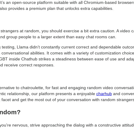
 It’s an open-source platform suitable with all Chromium-based browse
 also provides a premium plan that unlocks extra capabilities.
 strangers at random, you should exercise a bit extra caution. A video ca
nd group people to a larger extent than easy chat rooms can.
g testing, Llama didn’t constantly current correct and dependable outc
onversational abilities. It comes with a variety of customization choice
t GBT inside Chathub strikes a steadiness between ease of use and ada
nd receive correct responses.
ternative to chatroulette, for fast and engaging random video conversat
tic relationship, our platform presents a enjoyable
charhub
and conveni
t facet and get the most out of your conversation with random strangers
random?
 you're nervous, strive approaching the dialog with a constructive attitud