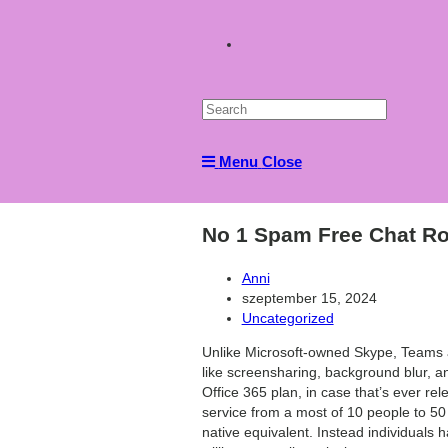
Toggle
website
Menu
Close
search
No 1 Spam Free Chat Ro
Post
Anni
author:
Post
szeptember 15, 2024
published:
Post
Uncategorized
category:
Unlike Microsoft-owned Skype, Teams al
like screensharing, background blur, a
Office 365 plan, in case that’s ever rel
service from a most of 10 people to 50
native equivalent. Instead individuals