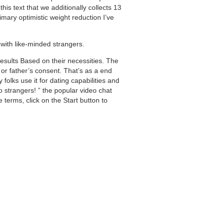
is text that we additionally collects 13
mary optimistic weight reduction I’ve
 with like-minded strangers.
esults Based on their necessities. The
r or father’s consent. That’s as a end
lks use it for dating capabilities and
 strangers! ” the popular video chat
terms, click on the Start button to