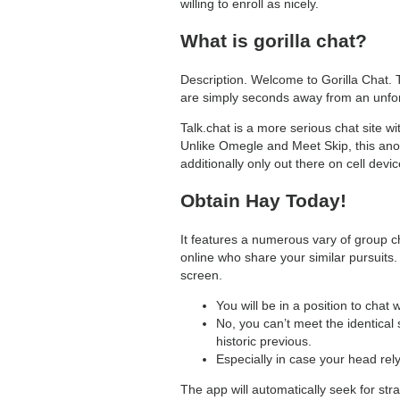
willing to enroll as nicely.
What is gorilla chat?
Description. Welcome to Gorilla Chat. 
are simply seconds away from an unforge
Talk.chat is a more serious chat site 
Unlike Omegle and Meet Skip, this anon
additionally only out there on cell devic
Obtain Hay Today!
It features a numerous vary of group ch
online who share your similar pursuits.
screen.
You will be in a position to cha
No, you can’t meet the identical 
historic previous.
Especially in case your head rely
The app will automatically seek for str