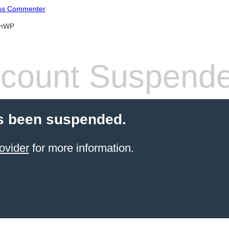
ss Commenter
anWP
count Suspend
s been suspended.
ovider
for more information.