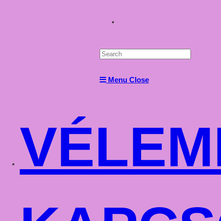
Toggle
website
Menu
Close
search
VÉLEM