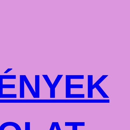
ÉNYEK