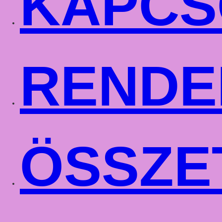
KAPCS
RENDE
ÖSSZE