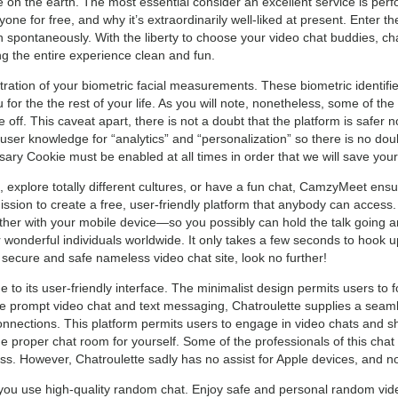
 on the earth. The most essential consider an excellent service is pe
yone for free, and why it’s extraordinarily well-liked at present. Enter
 spontaneously. With the liberty to choose your video chat buddies, ch
ng the entire experience clean and fun.
tration of your biometric facial measurements. These biometric identifi
ou for the the rest of your life. As you will note, nonetheless, some of t
off. This caveat apart, there is not a doubt that the platform is safer n
ser knowledge for “analytics” and “personalization” so there is no doub
ssary Cookie must be enabled at all times in order that we will save your
xplore totally different cultures, or have a fun chat, CamzyMeet ensu
mission to create a free, user-friendly platform that anybody can acce
her with your mobile device—so you possibly can hold the talk going an
 wonderful individuals worldwide. It only takes a few seconds to hook 
 secure and safe nameless video chat site, look no further!
e to its user-friendly interface. The minimalist design permits users to
ike prompt video chat and text messaging, Chatroulette supplies a sea
nnections. This platform permits users to engage in video chats and s
he proper chat room for yourself. Some of the professionals of this chat 
ess. However, Chatroulette sadly has no assist for Apple devices, and no
 you use high-quality random chat. Enjoy safe and personal random vi