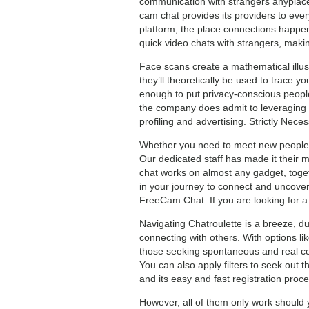
communication with strangers anyplace
cam chat provides its providers to ever
platform, the place connections happen
quick video chats with strangers, maki
Face scans create a mathematical illus
they’ll theoretically be used to trace y
enough to put privacy-conscious people 
the company does admit to leveraging u
profiling and advertising. Strictly Nece
Whether you need to meet new people, e
Our dedicated staff has made it their 
chat works on almost any gadget, toget
in your journey to connect and uncover
FreeCam.Chat. If you are looking for a
Navigating Chatroulette is a breeze, du
connecting with others. With options l
those seeking spontaneous and real co
You can also apply filters to seek out t
and its easy and fast registration proc
However, all of them only work should