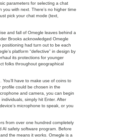
ic parameters for selecting a chat
n you with next. There’s no higher time
ust pick your chat mode (text,
rise and fall of Omegle leaves behind a
founder Brooks acknowledged Omegle
e positioning had turn out to be each
egle’s platform “defective” in design by
rhaul its protections for younger
ct folks throughout geographical
 You’ll have to make use of coins to
 profile could be chosen in the
r microphone and camera, you can begin
individuals, simply hit Enter. After
ur device’s microphone to speak, or you
sers from over one hundred completely
ed AI safety software program. Before
s and the means it works. Omegle is a