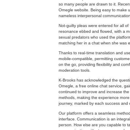
so many people are drawn to it. Recent
search
Omegle website. Being easy to make use
nameless interpersonal communication. 
Not-guilty pleas were entered for all of
resonance ebbed and flowed, with a mo
sexual predators who used the platform 
matching her in a chat when she was el
Thanks to real-time translation and us
mobile-compatible, permitting customer
on the go, providing flexibility and co
moderation tools.
K-Brooks has acknowledged the question
Omegle, a free online chat service, ga
continued to improve and increase the 
methods, making the experience more d
journey, marked by each success and ch
Our platform offers a seamless method t
interface. Communication is an integral a 
person. How else are you capable to ta