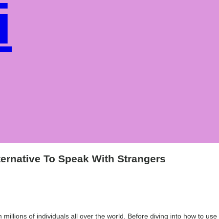
i
e
ernative To Speak With Strangers
h millions of individuals all over the world. Before diving into how to u