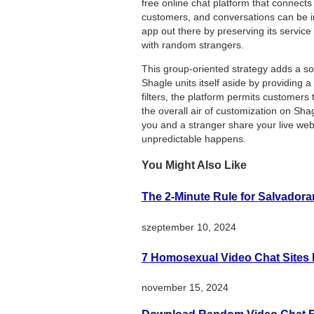
free online chat platform that connect
customers, and conversations can be in
app out there by preserving its service
with random strangers.
This group-oriented strategy adds a so
Shagle units itself aside by providing
filters, the platform permits customers
the overall air of customization on Sha
you and a stranger share your live web
unpredictable happens.
You Might Also Like
The 2-Minute Rule for Salvado
szeptember 10, 2024
7 Homosexual Video Chat Sites I
november 15, 2024
Download Random Video Chat Fr