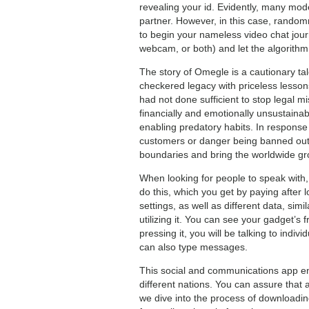
revealing your id. Evidently, many mod
partner. However, in this case, random
to begin your nameless video chat jour
webcam, or both) and let the algorithm
The story of Omegle is a cautionary ta
checkered legacy with priceless lesso
had not done sufficient to stop legal m
financially and emotionally unsustainabl
enabling predatory habits. In response 
customers or danger being banned outri
boundaries and bring the worldwide gro
When looking for people to speak with,
do this, which you get by paying after 
settings, as well as different data, si
utilizing it. You can see your gadget’s f
pressing it, you will be talking to indi
can also type messages.
This social and communications app en
different nations. You can assure that
we dive into the process of downloadin