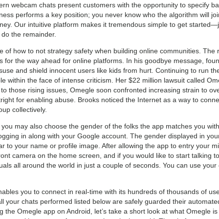
ern webcam chats present customers with the opportunity to specify bas
ness performs a key position; you never know who the algorithm will joi
ney. Our intuitive platform makes it tremendous simple to get started—j
 do the remainder.
le of how to not strategy safety when building online communities. The 
ns for the way ahead for online platforms. In his goodbye message, 
isuse and shield innocent users like kids from hurt. Continuing to run th
e within the face of intense criticism. Her $22 million lawsuit called Om
to those rising issues, Omegle soon confronted increasing strain to ove
ght for enabling abuse. Brooks noticed the Internet as a way to conne
up collectively.
 you may also choose the gender of the folks the app matches you with.
logging in along with your Google account. The gender displayed in your
milar to your name or profile image. After allowing the app to entry you
ront camera on the home screen, and if you would like to start talking to 
viduals all around the world in just a couple of seconds. You can use yo
ables you to connect in real-time with its hundreds of thousands of u
 all your chats performed listed below are safely guarded their automat
g the Omegle app on Android, let’s take a short look at what Omegle i