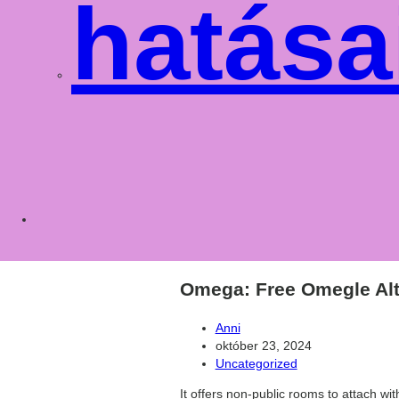
hatása
Toggle
websit
Omega: Free Omegle Alt
Post
Anni
author:
Post
október 23, 2024
published:
Post
Uncategorized
category:
It offers non-public rooms to attach wit