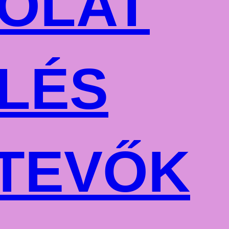
OLAT
LÉS
TEVŐK