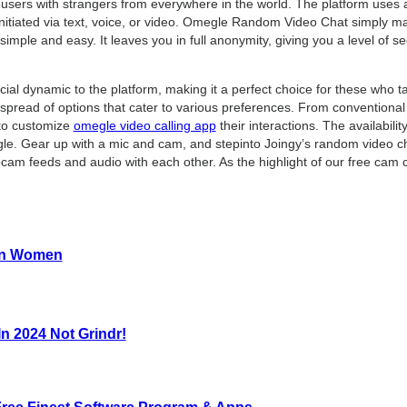
s users with strangers from everywhere in the world. The platform uses
itiated via text, voice, or video. Omegle Random Video Chat simply ma
 simple and easy. It leaves you in full anonymity, giving you a level of 
cial dynamic to the platform, making it a perfect choice for these who 
 a spread of options that cater to various preferences. From convention
 to customize
omegle video calling app
their interactions. The availabilit
gle. Gear up with a mic and cam, and stepinto Joingy’s random video cha
cam feeds and audio with each other. As the highlight of our free cam 
ran Women
n 2024 Not Grindr!
ee Finest Software Program & Apps