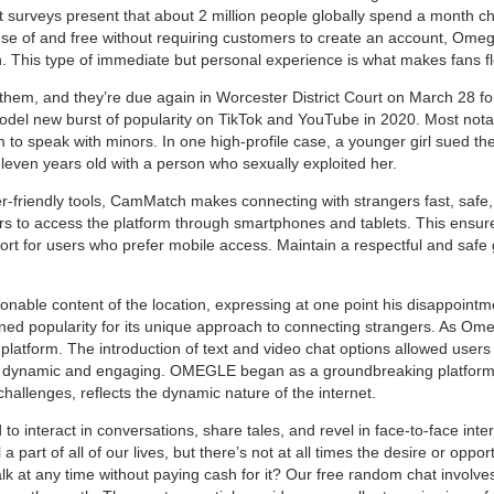
 surveys present that about 2 million people globally spend a month cha
 of and free without requiring customers to create an account, Omegle
This type of immediate but personal experience is what makes fans flo
 them, and they’re due again in Worcester District Court on March 28 for 
del new burst of popularity on TikTok and YouTube in 2020. Most notab
to speak with minors. In one high-profile case, a younger girl sued the
even years old with a person who sexually exploited her.
er-friendly tools, CamMatch makes connecting with strangers fast, safe,
s to access the platform through smartphones and tablets. This ensure
mfort for users who prefer mobile access. Maintain a respectful and saf
able content of the location, expressing at one point his disappointm
ined popularity for its unique approach to connecting strangers. As Om
platform. The introduction of text and video chat options allowed use
ynamic and engaging. OMEGLE began as a groundbreaking platform, rev
allenges, reflects the dynamic nature of the internet.
o interact in conversations, share tales, and revel in face-to-face inter
part of all of our lives, but there’s not at all times the desire or opportu
lk at any time without paying cash for it? Our free random chat involve