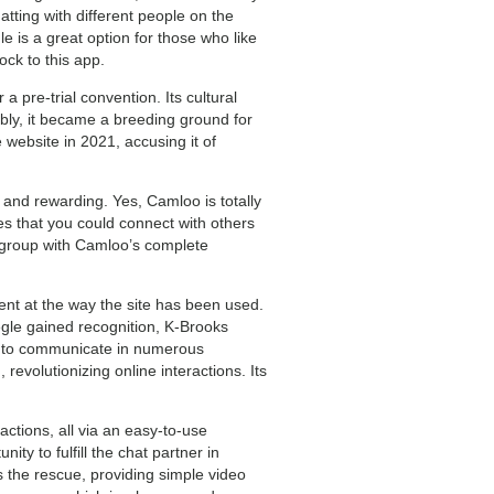
tting with different people on the
 is a great option for those who like
ck to this app.
a pre-trial convention. Its cultural
ly, it became a breeding ground for
 website in 2021, accusing it of
 and rewarding. Yes, Camloo is totally
s that you could connect with others
e group with Camloo’s complete
ent at the way the site has been used.
egle gained recognition, K-Brooks
rs to communicate in numerous
olutionizing online interactions. Its
actions, all via an easy-to-use
nity to fulfill the chat partner in
s the rescue, providing simple video