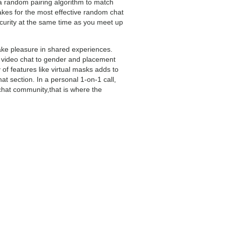
 a random pairing algorithm to match
kes for the most effective random chat
security at the same time as you meet up
take pleasure in shared experiences.
al video chat to gender and placement
y of features like virtual masks adds to
t section. In a personal 1-on-1 call,
chat community,that is where the