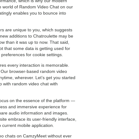
rformance, which is why our modern
 the world of Random Video Chat on our
atingly enables you to bounce into
ers are unique to you, which suggests
he new additions to Chatroulette may be
ow than it was up to now. That said,
t that some data is getting used for
 preferences for cookie settings.
res every interaction is memorable.
ss. Our browser-based random video
ytime, wherever. Let’s get you started
up with random video chat with
 focus on the essence of the platform —
mless and immersive experience for
hare audio information and images.
site embrace its user-friendly interface,
 current mobile application.
deo chats on CamzyMeet without ever