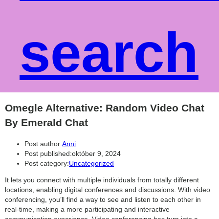
search
Omegle Alternative: Random Video Chat
By Emerald Chat
Post author:
Anni
Post published:
október 9, 2024
Post category:
Uncategorized
It lets you connect with multiple individuals from totally different
locations, enabling digital conferences and discussions. With video
conferencing, you’ll find a way to see and listen to each other in
real-time, making a more participating and interactive
communication experience. Video conferencing has turn into a