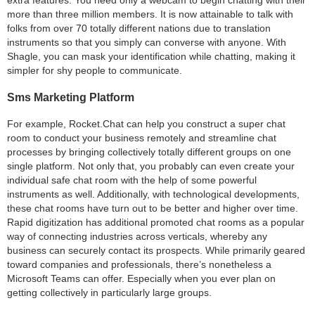
extra features. You need only a webcam to begin chatting with their
more than three million members. It is now attainable to talk with
folks from over 70 totally different nations due to translation
instruments so that you simply can converse with anyone. With
Shagle, you can mask your identification while chatting, making it
simpler for shy people to communicate.
Sms Marketing Platform
For example, Rocket.Chat can help you construct a super chat
room to conduct your business remotely and streamline chat
processes by bringing collectively totally different groups on one
single platform. Not only that, you probably can even create your
individual safe chat room with the help of some powerful
instruments as well. Additionally, with technological developments,
these chat rooms have turn out to be better and higher over time.
Rapid digitization has additional promoted chat rooms as a popular
way of connecting industries across verticals, whereby any
business can securely contact its prospects. While primarily geared
toward companies and professionals, there’s nonetheless a
Microsoft Teams can offer. Especially when you ever plan on
getting collectively in particularly large groups.