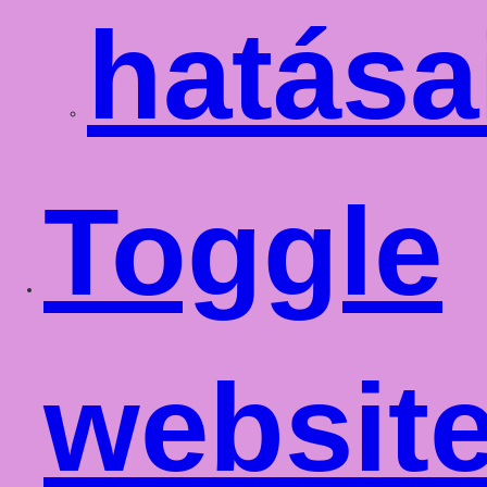
hatása
Toggle
websit