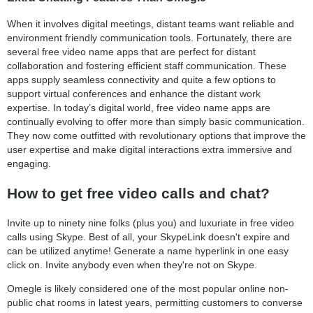
When it involves digital meetings, distant teams want reliable and
environment friendly communication tools. Fortunately, there are
several free video name apps that are perfect for distant
collaboration and fostering efficient staff communication. These
apps supply seamless connectivity and quite a few options to
support virtual conferences and enhance the distant work
expertise. In today’s digital world, free video name apps are
continually evolving to offer more than simply basic communication.
They now come outfitted with revolutionary options that improve the
user expertise and make digital interactions extra immersive and
engaging.
How to get free video calls and chat?
Invite up to ninety nine folks (plus you) and luxuriate in free video
calls using Skype. Best of all, your SkypeLink doesn't expire and
can be utilized anytime! Generate a name hyperlink in one easy
click on. Invite anybody even when they're not on Skype.
Omegle is likely considered one of the most popular online non-
public chat rooms in latest years, permitting customers to converse