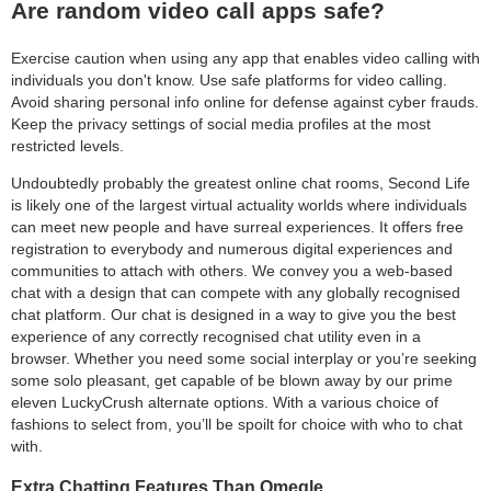
Are random video call apps safe?
Exercise caution when using any app that enables video calling with
individuals you don't know. Use safe platforms for video calling.
Avoid sharing personal info online for defense against cyber frauds.
Keep the privacy settings of social media profiles at the most
restricted levels.
Undoubtedly probably the greatest online chat rooms, Second Life
is likely one of the largest virtual actuality worlds where individuals
can meet new people and have surreal experiences. It offers free
registration to everybody and numerous digital experiences and
communities to attach with others. We convey you a web-based
chat with a design that can compete with any globally recognised
chat platform. Our chat is designed in a way to give you the best
experience of any correctly recognised chat utility even in a
browser. Whether you need some social interplay or you’re seeking
some solo pleasant, get capable of be blown away by our prime
eleven LuckyCrush alternate options. With a various choice of
fashions to select from, you’ll be spoilt for choice with who to chat
with.
Extra Chatting Features Than Omegle