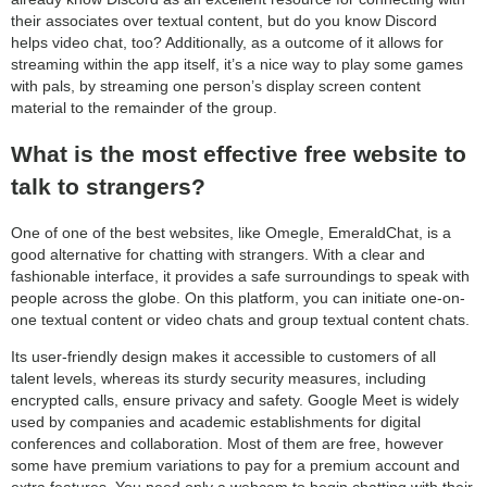
their associates over textual content, but do you know Discord
helps video chat, too? Additionally, as a outcome of it allows for
streaming within the app itself, it’s a nice way to play some games
with pals, by streaming one person’s display screen content
material to the remainder of the group.
What is the most effective free website to
talk to strangers?
One of one of the best websites, like Omegle, EmeraldChat, is a
good alternative for chatting with strangers. With a clear and
fashionable interface, it provides a safe surroundings to speak with
people across the globe. On this platform, you can initiate one-on-
one textual content or video chats and group textual content chats.
Its user-friendly design makes it accessible to customers of all
talent levels, whereas its sturdy security measures, including
encrypted calls, ensure privacy and safety. Google Meet is widely
used by companies and academic establishments for digital
conferences and collaboration. Most of them are free, however
some have premium variations to pay for a premium account and