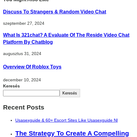
Discuss To Strangers & Random Video Chat
szeptember 27, 2024
What Is 321chat? A Evaluate Of The Reside Video Chat
Platform By Chatblog
augusztus 31, 2024
Overview Of Roblox Toys
december 10, 2024
Keresés
Keresés
Recent Posts
Usasexguide & 60+ Escort Sites Like Usasexguide Nl
The Strategy To Create A Compelling