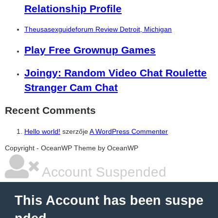
Relationship Profile
Theusasexguideforum Review Detroit, Michigan
Play Free Grownup Games
Joingy: Random Video Chat Roulette
Stranger Cam Chat
Recent Comments
Hello world!
szerzője
A WordPress Commenter
şans
vidobet
vidobet
vidobet
vidobet
casinolevant
casinolevant
casinolevant
vidobet
şans
casinolevant
casino
şans
casino
casino
casino
boostaro
casinolevant
şans
casinolevant
şanscasino
vidobet
vidobet
levant
gorabet
galyabet
gorabet
gorabet
gorabet
vidobet
galyabet
gorabet
gorabet
Copyright - OceanWP Theme by OceanWP
casino
|
|
güncel
giriş
|
|
|
giriş
casino
giriş
şans
casino
levant
şans
şans
|
giriş
casino
giriş
|
|
giriş
casino
|
|
|
|
|
giriş
|
|
|
giriş
|
|
|
|
|
giriş
|
|
|
|
giriş
|
|
|
|
Account Suspended
|
|
|
This Account has been suspe