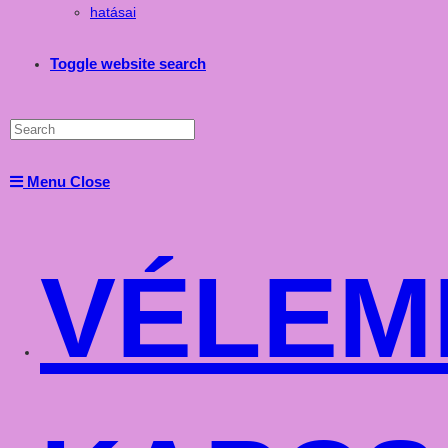
hatásai
Toggle website search
Menu
Close
VÉLEM