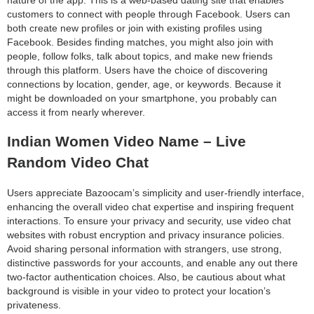
customers to connect with people through Facebook. Users can
both create new profiles or join with existing profiles using
Facebook. Besides finding matches, you might also join with
people, follow folks, talk about topics, and make new friends
through this platform. Users have the choice of discovering
connections by location, gender, age, or keywords. Because it
might be downloaded on your smartphone, you probably can
access it from nearly wherever.
Indian Women Video Name – Live
Random Video Chat
Users appreciate Bazoocam’s simplicity and user-friendly interface,
enhancing the overall video chat expertise and inspiring frequent
interactions. To ensure your privacy and security, use video chat
websites with robust encryption and privacy insurance policies.
Avoid sharing personal information with strangers, use strong,
distinctive passwords for your accounts, and enable any out there
two-factor authentication choices. Also, be cautious about what
background is visible in your video to protect your location’s
privateness.