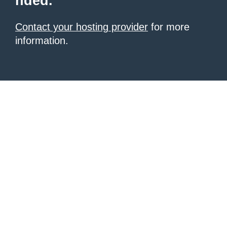
nded.
Contact your hosting provider
for more
information.