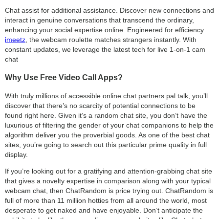
Chat assist for additional assistance. Discover new connections and
interact in genuine conversations that transcend the ordinary,
enhancing your social expertise online. Engineered for efficiency
imeetz
, the webcam roulette matches strangers instantly. With
constant updates, we leverage the latest tech for live 1-on-1 cam
chat
Why Use Free Video Call Apps?
With truly millions of accessible online chat partners pal talk, you’ll
discover that there’s no scarcity of potential connections to be
found right here. Given it’s a random chat site, you don’t have the
luxurious of filtering the gender of your chat companions to help the
algorithm deliver you the proverbial goods. As one of the best chat
sites, you’re going to search out this particular prime quality in full
display.
If you’re looking out for a gratifying and attention-grabbing chat site
that gives a novelty expertise in comparison along with your typical
webcam chat, then ChatRandom is price trying out. ChatRandom is
full of more than 11 million hotties from all around the world, most
desperate to get naked and have enjoyable. Don’t anticipate the