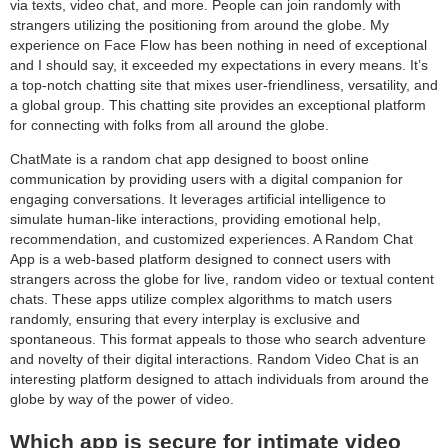
via texts, video chat, and more. People can join randomly with
strangers utilizing the positioning from around the globe. My
experience on Face Flow has been nothing in need of exceptional
and I should say, it exceeded my expectations in every means. It’s
a top-notch chatting site that mixes user-friendliness, versatility, and
a global group. This chatting site provides an exceptional platform
for connecting with folks from all around the globe.
ChatMate is a random chat app designed to boost online
communication by providing users with a digital companion for
engaging conversations. It leverages artificial intelligence to
simulate human-like interactions, providing emotional help,
recommendation, and customized experiences. A Random Chat
App is a web-based platform designed to connect users with
strangers across the globe for live, random video or textual content
chats. These apps utilize complex algorithms to match users
randomly, ensuring that every interplay is exclusive and
spontaneous. This format appeals to those who search adventure
and novelty of their digital interactions. Random Video Chat is an
interesting platform designed to attach individuals from around the
globe by way of the power of video.
Which app is secure for intimate video