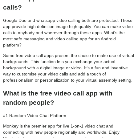
calls?
Google Duo and whatsapp video calling both are protected. These
app provide high definition image high quality. You can make video
calls to anybody and wherever through these apps. What's the
most safe messaging and video calling app for an Android
platform?
Some free video call apps present the choice to make use of virtual
backgrounds. This function lets you exchange your actual
background with a digital image or video. It’s a fun and inventive
way to customise your video calls and add a touch of
professionalism or personalization to your virtual assembly setting.
What is the free video call app with
random people?
#1 Random Video Chat Platform
Monkey is the premier app for live 1-on-1 video chat and
connecting with new people regionally and worldwide. Enjoy