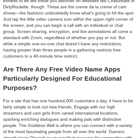
exhibits to be like these you discover on websites like Chaturbate or
DirtyRoulette, though. These are the creme da la creme of cam
shows—the fashions undoubtedly know what’s going to hit the spot.
Just tap the little video camera icon within the upper-right corner of
the screen, and you can begin a call with an individual or chat
group. Screen sharing, encryption, and live annotations all come a
standard with Zoom, regardless of whether you pay or not. But
while a simple one-on-one chat doesn’t have any restrictions,
having greater than three people in a gathering restricts free
customers to a 40-minute time restrict.
Are There Any Free Video Name Apps
Particularly Designed For Educational
Purposes?
For a site that has one hundred,000 customers a day, it have to be
fairly simple to look out new friends. Engage with our high
streamers and cam girls from varied international locations,
sparking enriching dialogues and making pals with distinctive
people. The Goddess Wall is where you can connect with a variety
of the most fascinating people from all over the world. Gamers
already know Discord as an excellent resource for connecting with