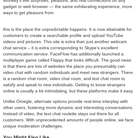
Monkey's live surprises, pleasure, and real connections on any
gadget or web browser — the same exhilarating experience, more
ways to get pleasure from.
this is the place the unpredictable happens. It is now attainable for
customers to create a searchable profile and upload YouTube
videos and pictures. This site is extra than just another webcam
chat service – it is extra corresponding to Skype’s excellent
communication service. FaceFlow has additionally launched a
multiplayer game called Flappy that looks difficult. The good news
is that there are lots of websites the place you presumably can
video chat with random individuals and meet new strangers. There
is a random chat room, video chat room, and text chat room to
satisfy and speak to new individuals. Getting to know strangers
online is usually a bit intimidating, but these platforms make it easy.
Unlike Omegle, alternate options provide real-time interplay with
other users, fostering more dynamic and interesting conversations.
Instead of video, the text chat roulette stays out there for all
customers. With unprecedented amounts of people online, we face
unique moderation challenges.
You Might Also Like