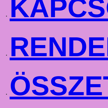
KAPCS
RENDE
ÖSSZE