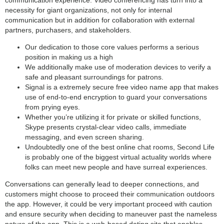
necessity for giant organizations, not only for internal
communication but in addition for collaboration with external
partners, purchasers, and stakeholders.
Our dedication to those core values performs a serious
position in making us a high
We additionally make use of moderation devices to verify a
safe and pleasant surroundings for patrons.
Signal is a extremely secure free video name app that makes
use of end-to-end encryption to guard your conversations
from prying eyes.
Whether you’re utilizing it for private or skilled functions,
Skype presents crystal-clear video calls, immediate
messaging, and even screen sharing.
Undoubtedly one of the best online chat rooms, Second Life
is probably one of the biggest virtual actuality worlds where
folks can meet new people and have surreal experiences.
Conversations can generally lead to deeper connections, and
customers might choose to proceed their communication outdoors
the app. However, it could be very important proceed with caution
and ensure security when deciding to maneuver past the nameless
nature of the app. This is a web-based dating site that enables