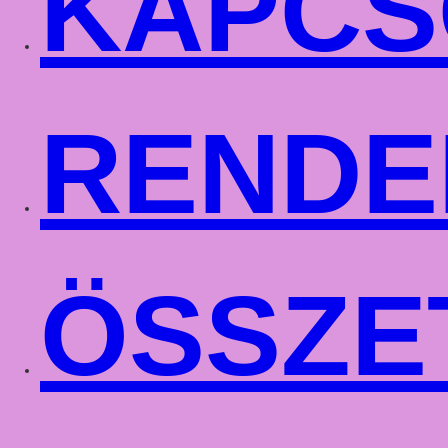
KAPCS
RENDE
ÖSSZE