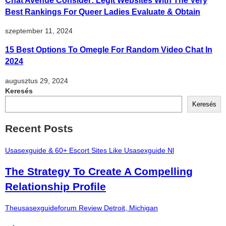
Best Rankings For Queer Ladies Evaluate & Obtain
szeptember 11, 2024
15 Best Options To Omegle For Random Video Chat In
2024
augusztus 29, 2024
Keresés
Keresés
Recent Posts
Usasexguide & 60+ Escort Sites Like Usasexguide Nl
The Strategy To Create A Compelling
Relationship Profile
Theusasexguideforum Review Detroit, Michigan