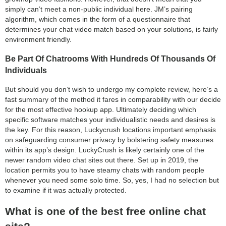
simply can’t meet a non-public individual here. JM’s pairing
algorithm, which comes in the form of a questionnaire that
determines your chat video match based on your solutions, is fairly
environment friendly.
Be Part Of Chatrooms With Hundreds Of Thousands Of
Individuals
But should you don’t wish to undergo my complete review, here’s a
fast summary of the method it fares in comparability with our decide
for the most effective hookup app. Ultimately deciding which
specific software matches your individualistic needs and desires is
the key. For this reason, Luckycrush locations important emphasis
on safeguarding consumer privacy by bolstering safety measures
within its app’s design. LuckyCrush is likely certainly one of the
newer random video chat sites out there. Set up in 2019, the
location permits you to have steamy chats with random people
whenever you need some solo time. So, yes, I had no selection but
to examine if it was actually protected.
What is one of the best free online chat