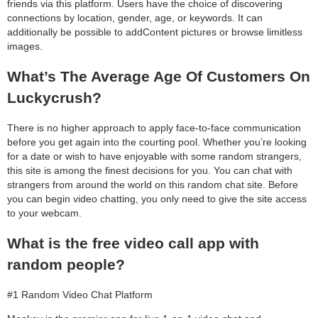
friends via this platform. Users have the choice of discovering
connections by location, gender, age, or keywords. It can
additionally be possible to addContent pictures or browse limitless
images.
What’s The Average Age Of Customers On
Luckycrush?
There is no higher approach to apply face-to-face communication
before you get again into the courting pool. Whether you’re looking
for a date or wish to have enjoyable with some random strangers,
this site is among the finest decisions for you. You can chat with
strangers from around the world on this random chat site. Before
you can begin video chatting, you only need to give the site access
to your webcam.
What is the free video call app with
random people?
#1 Random Video Chat Platform