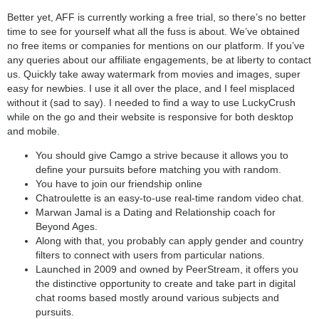
category:
Better yet, AFF is currently working a free trial, so there’s no better
search
time to see for yourself what all the fuss is about. We’ve obtained
no free items or companies for mentions on our platform. If you’ve
any queries about our affiliate engagements, be at liberty to contact
us. Quickly take away watermark from movies and images, super
easy for newbies. I use it all over the place, and I feel misplaced
without it (sad to say). I needed to find a way to use LuckyCrush
while on the go and their website is responsive for both desktop
and mobile.
You should give Camgo a strive because it allows you to
define your pursuits before matching you with random.
You have to join our friendship online
Chatroulette is an easy-to-use real-time random video chat.
Marwan Jamal is a Dating and Relationship coach for
Beyond Ages.
Along with that, you probably can apply gender and country
filters to connect with users from particular nations.
Launched in 2009 and owned by PeerStream, it offers you
the distinctive opportunity to create and take part in digital
chat rooms based mostly around various subjects and
pursuits.