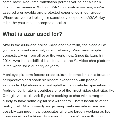
come back. Real-time translation permits you to get a clean
chatting experience. With our 24/7 moderation system, you’re
assured a enjoyable and protected experience in our group.
Whenever you’re looking for somebody to speak to ASAP, Hay
might be your most appropriate option.
What is azar used for?
Azar is the all-in-one online video chat platform, the place all of
your social wants are only one chat away. Meet new people
domestically or from all over the world now. Since its launch in
2014, Azar has solidified itself because the #1 video chat platform
in the world for a quantity of years.
Monkey’s platform fosters cross-cultural interactions that broaden
perspectives and spark significant exchanges with people
worldwide. Uptodown is a multi-platform app retailer specialised in
Android. Jerkmate is doubtless one of the finest video chat sites like
Omegle you could visit if you’re seeking to chat with strangers
purely to have some digital sex with them. That’s because of the
reality that JM is primarily an grownup webcam site where you
possibly can meet new associates who are largely working as live
grownup video fashions. However, that doesn’t mean that you