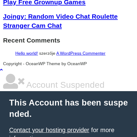
Play Free Grownup Games
Joingy: Random Video Chat Roulette
Stranger Cam Chat
Recent Comments
Hello world!
szerzője
A WordPress Commenter
şans
vidobet
vidobet
vidobet
vidobet
casinolevant
casinolevant
casinolevant
vidobet
şans
casinolevant
casino
şans
casino
casino
casino
boostaro
casinolevant
şans
casinolevant
şanscasino
vidobet
vidobet
levant
gorabet
galyabet
gorabet
gorabet
gorabet
vidobet
galyabet
gorabet
gorabet
Copyright - OceanWP Theme by OceanWP
casino
|
|
güncel
giriş
|
|
|
giriş
casino
giriş
şans
casino
levant
şans
şans
|
giriş
casino
giriş
|
|
giriş
casino
|
|
|
|
|
giriş
|
|
|
giriş
|
|
|
|
|
giriş
|
|
|
|
giriş
|
|
|
|
|
|
|
Account Suspended
This Account has been suspe
nded.
Contact your hosting provider
for more