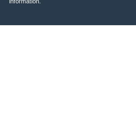
information.