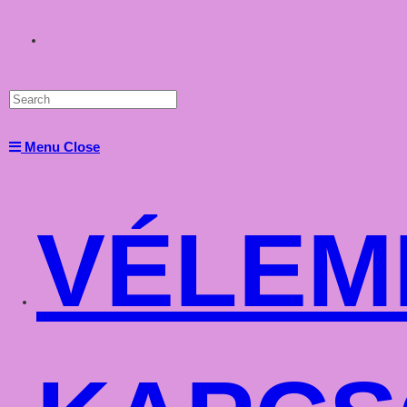
Toggle
website
Menu
Close
search
VÉLEM