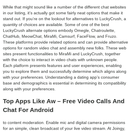
While that might sound like a number of the different chat websites
in our listing, it’s actually got some fairly neat options that make it
stand out. If you’re on the lookout for alternatives to LuckyCrush, a
quantity of choices are available. Some of one of the best
LuckyCrush alternate options embody Omegle, Chatroulette,
ChatHub, MeowChat, MiraMi, Camsurf, FaceFlow, and Fruzo.
These platforms provide related options and can provide alternative
options for random video chat and assembly new folks. These web
sites present functionalities to MiraMi and LuckyCrush, together
with the choice to interact in video chats with unknown people.
Each platform presents features and user experiences, enabling
you to explore them and successfully determine which aligns along
with your preferences. Understanding a dating app’s consumer
base and demographics is essential in determining its compatibility
along with your preferences.
Top Apps Like Aw – Free Video Calls And
Chat For Android
to content moderation. Enable mic and digital camera permissions
for an simple, clean broadcast of your live video stream. At Joingy,