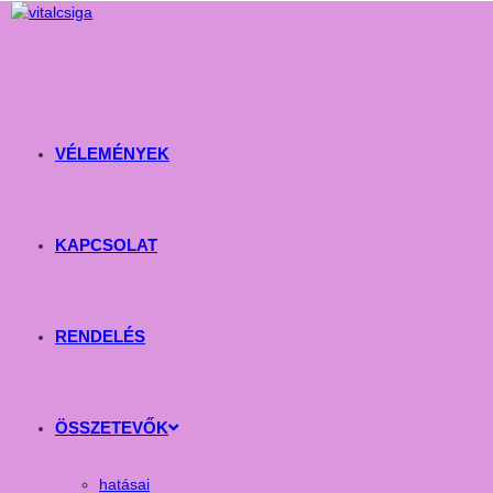
1win lucky jet
mostbet kz
bonus aviator game
https://mostbet-play.kz/
Skip
to
content
VÉLEMÉNYEK
KAPCSOLAT
RENDELÉS
ÖSSZETEVŐK
hatásai