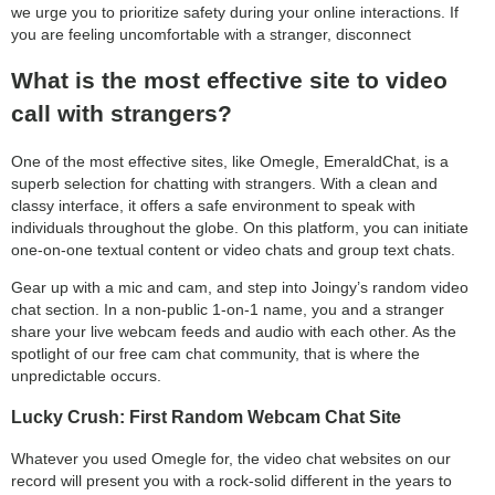
we urge you to prioritize safety during your online interactions. If
you are feeling uncomfortable with a stranger, disconnect
What is the most effective site to video
call with strangers?
One of the most effective sites, like Omegle, EmeraldChat, is a
superb selection for chatting with strangers. With a clean and
classy interface, it offers a safe environment to speak with
individuals throughout the globe. On this platform, you can initiate
one-on-one textual content or video chats and group text chats.
Gear up with a mic and cam, and step into Joingy’s random video
chat section. In a non-public 1-on-1 name, you and a stranger
share your live webcam feeds and audio with each other. As the
spotlight of our free cam chat community, that is where the
unpredictable occurs.
Lucky Crush: First Random Webcam Chat Site
Whatever you used Omegle for, the video chat websites on our
record will present you with a rock-solid different in the years to