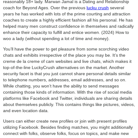
reasonably 18+ lady. Marwan Jamal is a Dating and Relationship
coach for Beyond Ages. Over the previous
lucku crush
several
years he has worked with lots of the prime courting and attraction
coaches to create a highly efficient fashion all his personal. He has
helped many men construct confidence in themselves and radically
enhance their capacity to fulfill and entice women. (2024) How to
woo a lady (without spending a lot of time and money).
You’ll have the power to get pleasure from some scorching video
chats and exhibits irrespective of the place you may be. It’s the
creme de la creme of cam websites and live chats, which makes it
top-of-the-line LuckyCrush alternatives on the market. Another
security facet is that you just cannot share personal details similar
to telephone numbers, addresses, email addresses, and so on.
While chatting, you won’t have the ability to send messages
containing those kinds of information. With the rise of social media
platforms like Facebook and Twitter, individuals are sharing details
about themselves publicly. This contains things like pictures, videos,
and even location data.
Users can either create new profiles or join with present profiles
utilizing Facebook. Besides finding matches, you might additionally
connect with folks, observe folks, focus on topics, and make new