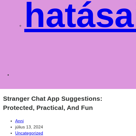
hatása
Toggle
websit
Stranger Chat App Suggestions:
Protected, Practical, And Fun
Post
Anni
author:
Post
július 13, 2024
published:
Post
Uncategorized