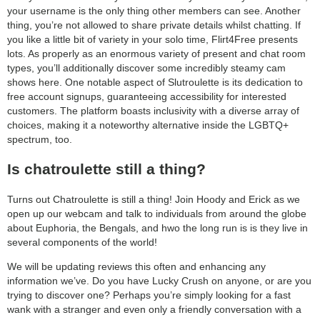
your username is the only thing other members can see. Another
thing, you’re not allowed to share private details whilst chatting. If
you like a little bit of variety in your solo time, Flirt4Free presents
lots. As properly as an enormous variety of present and chat room
types, you’ll additionally discover some incredibly steamy cam
shows here. One notable aspect of Slutroulette is its dedication to
free account signups, guaranteeing accessibility for interested
customers. The platform boasts inclusivity with a diverse array of
choices, making it a noteworthy alternative inside the LGBTQ+
spectrum, too.
Is chatroulette still a thing?
Turns out Chatroulette is still a thing! Join Hoody and Erick as we
open up our webcam and talk to individuals from around the globe
about Euphoria, the Bengals, and hwo the long run is is they live in
several components of the world!
We will be updating reviews this often and enhancing any
information we’ve. Do you have Lucky Crush on anyone, or are you
trying to discover one? Perhaps you’re simply looking for a fast
wank with a stranger and even only a friendly conversation with a