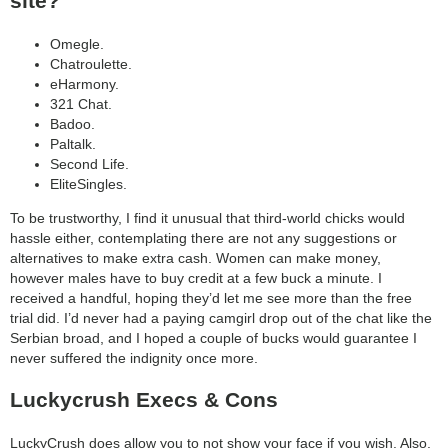
site?
Omegle.
Chatroulette.
eHarmony.
321 Chat.
Badoo.
Paltalk.
Second Life.
EliteSingles.
To be trustworthy, I find it unusual that third-world chicks would
hassle either, contemplating there are not any suggestions or
alternatives to make extra cash. Women can make money,
however males have to buy credit at a few buck a minute. I
received a handful, hoping they’d let me see more than the free
trial did. I’d never had a paying camgirl drop out of the chat like the
Serbian broad, and I hoped a couple of bucks would guarantee I
never suffered the indignity once more.
Luckycrush Execs & Cons
LuckyCrush does allow you to not show your face if you wish. Also,