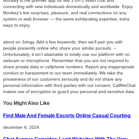
Monkey is the premier app for live 1-on-1 video chat and
connecting with new individuals domestically and worldwide. Enjoy
Monkey's live surprises, pleasure, and real connections on any
system or web browser — the same exhilarating expertise, extra
ways to enjoy.
about on Joingy. Add a few keywords, then we’ll pair you with
people presently online who share your similar pursuits. –
Unfortunately, it isn’t attainable to totally use our platform with no
webcam or microphone. Remember that you are not required to
share private data or cellphone numbers. Report any inappropriate
conduct or harassment to our team immediately. We take the
privateness of our customers seriously and do not share any
personal information with third parties with out consent. CallMeChat
makes use of encryption to guard your personal and sensitive data.
You Might Also Like
Find Male And Female Escorts Online Casual Courting
december 6, 2024
Chat Avenue Consider: Legit Websites With The Very