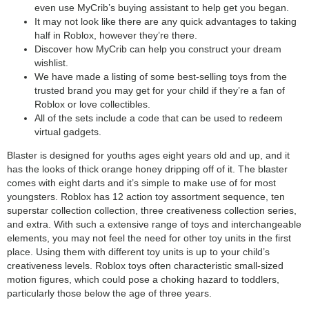
even use MyCrib’s buying assistant to help get you began.
It may not look like there are any quick advantages to taking
half in Roblox, however they’re there.
Discover how MyCrib can help you construct your dream
wishlist.
We have made a listing of some best-selling toys from the
trusted brand you may get for your child if they’re a fan of
Roblox or love collectibles.
All of the sets include a code that can be used to redeem
virtual gadgets.
Blaster is designed for youths ages eight years old and up, and it
has the looks of thick orange honey dripping off of it. The blaster
comes with eight darts and it’s simple to make use of for most
youngsters. Roblox has 12 action toy assortment sequence, ten
superstar collection collection, three creativeness collection series,
and extra. With such a extensive range of toys and interchangeable
elements, you may not feel the need for other toy units in the first
place. Using them with different toy units is up to your child’s
creativeness levels. Roblox toys often characteristic small-sized
motion figures, which could pose a choking hazard to toddlers,
particularly those below the age of three years.