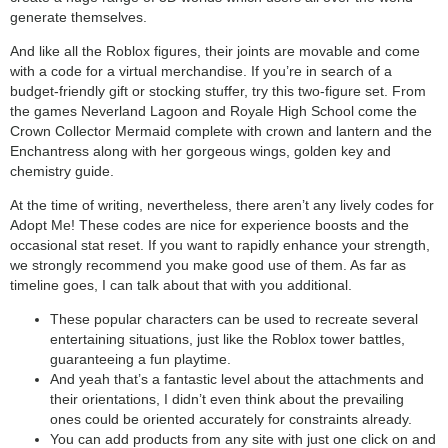
generate themselves.
And like all the Roblox figures, their joints are movable and come
with a code for a virtual merchandise. If you’re in search of a
budget-friendly gift or stocking stuffer, try this two-figure set. From
the games Neverland Lagoon and Royale High School come the
Crown Collector Mermaid complete with crown and lantern and the
Enchantress along with her gorgeous wings, golden key and
chemistry guide.
At the time of writing, nevertheless, there aren’t any lively codes for
Adopt Me! These codes are nice for experience boosts and the
occasional stat reset. If you want to rapidly enhance your strength,
we strongly recommend you make good use of them. As far as
timeline goes, I can talk about that with you additional.
These popular characters can be used to recreate several
entertaining situations, just like the Roblox tower battles,
guaranteeing a fun playtime.
And yeah that’s a fantastic level about the attachments and
their orientations, I didn’t even think about the prevailing
ones could be oriented accurately for constraints already.
You can add products from any site with just one click on and