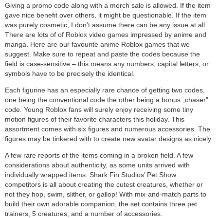
Giving a promo code along with a merch sale is allowed. If the item
gave nice benefit over others, it might be questionable. If the item
was purely cosmetic, I don’t assume there can be any issue at all.
There are lots of of Roblox video games impressed by anime and
manga. Here are our favourite anime Roblox games that we
suggest. Make sure to repeat and paste the codes because the
field is case-sensitive – this means any numbers, capital letters, or
symbols have to be precisely the identical.
Each figurine has an especially rare chance of getting two codes,
one being the conventional code the other being a bonus „chaser”
code. Young Roblox fans will surely enjoy receiving some tiny
motion figures of their favorite characters this holiday. This
assortment comes with six figures and numerous accessories. The
figures may be tinkered with to create new avatar designs as nicely.
A few rare reports of the items coming in a broken field. A few
considerations about authenticity, as some units arrived with
individually wrapped items. Shark Fin Studios’ Pet Show
competitors is all about creating the cutest creatures, whether or
not they hop, swim, slither, or gallop! With mix-and-match parts to
build their own adorable companion, the set contains three pet
trainers, 5 creatures, and a number of accessories.