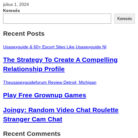
július 1, 2024
Keresés
Keresés
Recent Posts
Usasexguide & 60+ Escort Sites Like Usasexguide Nl
The Strategy To Create A Compelling
Relationship Profile
Theusasexguideforum Review Detroit, Michigan
Play Free Grownup Games
Joingy: Random Video Chat Roulette
Stranger Cam Chat
Recent Comments