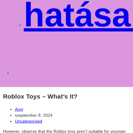
hatása
Toggle
websit
Roblox Toys – What’s It?
Post
Anni
author:
Post
szeptember 8, 2024
published:
Post
Uncategorized
category:
However, observe that the Roblox toys aren’t suitable for younger