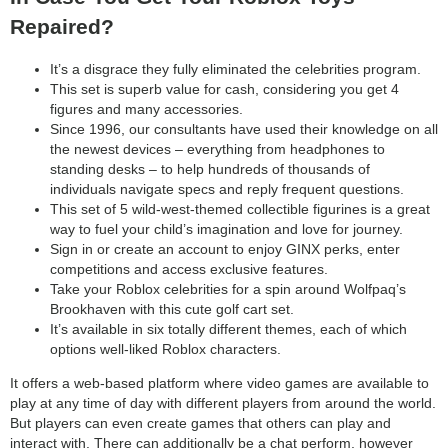
Repaired?
It’s a disgrace they fully eliminated the celebrities program.
This set is superb value for cash, considering you get 4
figures and many accessories.
Since 1996, our consultants have used their knowledge on all
the newest devices – everything from headphones to
standing desks – to help hundreds of thousands of
individuals navigate specs and reply frequent questions.
This set of 5 wild-west-themed collectible figurines is a great
way to fuel your child’s imagination and love for journey.
Sign in or create an account to enjoy GINX perks, enter
competitions and access exclusive features.
Take your Roblox celebrities for a spin around Wolfpaq’s
Brookhaven with this cute golf cart set.
It’s available in six totally different themes, each of which
options well-liked Roblox characters.
It offers a web-based platform where video games are available to
play at any time of day with different players from around the world.
But players can even create games that others can play and
interact with. There can additionally be a chat perform, however