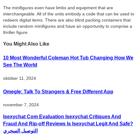
The minifigures even have limbs and equipment that are
interchangeable. All of the units embody a code that can be used to
redeem digital items. There are also blind packing containers that
include random minifigures and have an opportunity to comprise a
thriller figure.
You Might Also Like
10 Most Wonderful Coleman Hot Tub Changing How We
See The World
október 11, 2024
Omegle: Talk To Strangers & Free Different App
november 7, 2024
Isexychat Com Evaluation Isexychat Critiques And
Fraud And Rip-off Reviews Is Isexychat Legit And Safe?
التوصيل السحري