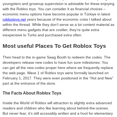
youngsters and grownup supervision is advisable for these enjoying
search
with the Roblox toys. You can consider it as financial choices –
economic menu options have become popular in Türkiye in latest
robloxtoys.net
years because of the economic crisis I talked about
within the thread. While they don’t serve as a lot content material as
different menu gadgets that are costlier, they’re quite extra
inexpensive to Turks and purchased extra often.
Most useful Places To Get Roblox Toys
Then head to the in-game Swag Booth to redeem the codes. The
developers release new codes to have fun sure milestones. You
can get all the new codes proper here where we frequently replace
the web page. Wave 1 of Roblox toys were formally launched on
February 1, 2017. They were even positioned in the “Hot and New”
part at the entrance of the store.
The Facts About Roblox Toys
Inside the World of Roblox will attraction to slightly extra advanced
readers and children who like learning about behind-the-scenes.
But never fear; it’s still accessibly written and a hoot for elementary