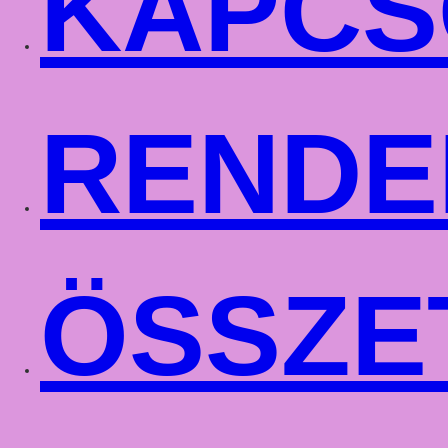
KAPCS
RENDE
ÖSSZE