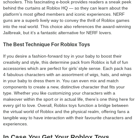
schoolers. This fascinating e-book provides readers a sneak peek
behind the curtains at Roblox HQ — so they can learn about the
platform’s most gifted members and iconic experiences. NERF
guns are a superb lively way to convey the thrill of Roblox games
into the real world. This choice also references the award-winning
Jailbreak, but it’s a fantastic alternative for NERF lovers.
The Best Technique For Roblox Toys
If you desire a fashion-forward toy in your baby to boost their
creativity and style, this determine pack from Roblox is full of fun
accessories which are perfect for girls’ style sense. Each pack has
4 fabulous characters with an assortment of wigs, hats, and wings
in your baby to dress them in. You can even mix and match
components to create a new, distinctive character that fits your
type. Whether you like customizing your characters with a
makeover within the sport or in actual life, there’s one thing here for
every girl to love. Overall, Roblox toys function a bridge between
the virtual world of Roblox and the physical realm, offering fans a
tangible way to have interaction with their favourite characters and
experiences.
In Case You Get Your Roblox Toys