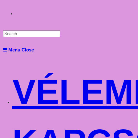
Toggle
website
Menu
Close
search
VÉLEM