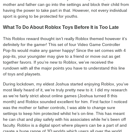
mother and father can go into the settings and block their child from
having the power to take part in that. However, not every individual
sport is going to be protected for youths.
What To Do About Roblox Toys Before It is Too Late
This Roblox reward thought isn’t really Roblox themed however it’s
definitely for the gamer! This set of four Video Game Controller
Pop-Its would make any gamer happy! Since the set comes with 4
pop-its, your youngster may give to a friend or move out as get
together favors. If you’re new to Roblox, we’ve received the
rundown with all the major points you have to understand this line
of toys and playsets.
During lockdown, my eldest Joshua started enjoying Roblox, you’ve
most likely heard of it, we’re truly pretty new to it. I did my research
as we’re fairly strict about online games (Joshua turned 8 this
month) and Roblox sounded excellent for him. First factor I noticed
was the mother or father controls, I was able to change sure
settings to keep him protected whilst he’s on-line. This has meant
he can chat and play safely with his associates while he’s been off
faculty. Roblox is a digital sport where players can be a part of and
create a huge range of 3D worlds which users all over the world